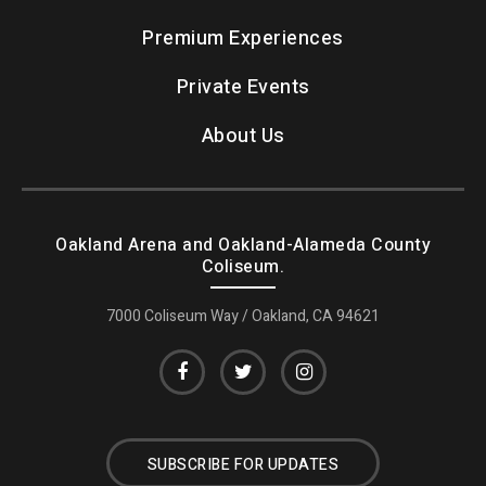
Premium Experiences
Private Events
About Us
Oakland Arena and Oakland-Alameda County
Coliseum.
7000 Coliseum Way / Oakland, CA 94621
SUBSCRIBE FOR UPDATES