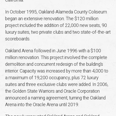
California.
In October 1995, Oakland-Alameda County Coliseum
began an extensive renovation. The $120 million
project included the addition of 22,000 new seats, 90
luxury suites, two private clubs and two state-of-the-art
scoreboards.
Oakland Arena followed in June 1996 with a $100
million renovation. This project involved the complete
demolition and concurrent redesign of the building’s
interior. Capacity was increased by more than 4,000 to
a maximum of 19,200 occupancy, plus 72 luxury
suites and three exclusive clubs were added. In 2006,
the Golden State Warriors and Oracle Corporation
announced a naming agreement, turning the Oakland
Arena into the Oracle Arena until 2019.