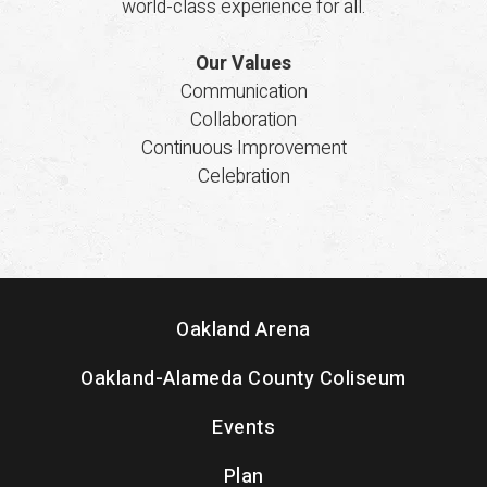
world-class experience for all.
Our Values
Communication
Collaboration
Continuous Improvement
Celebration
Oakland Arena
Oakland-Alameda County Coliseum
Events
Plan