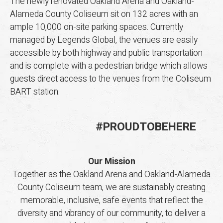
The newly renovated Oakland Arena and Oakland-
Alameda County Coliseum sit on 132 acres with an
ample 10,000 on-site parking spaces. Currently
managed by Legends Global, the venues are easily
accessible by both highway and public transportation
and is complete with a pedestrian bridge which allows
guests direct access to the venues from the Coliseum
BART station.
#
PROUD
TO
BE
HERE
Our Mission
Together as the Oakland Arena and Oakland-Alameda
County Coliseum team, we are sustainably creating
memorable, inclusive, safe events that reflect the
diversity and vibrancy of our community, to deliver a