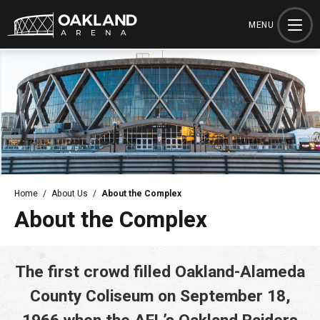
Skip
to
MENU
content
Accessibility
Buy
Tickets
Search
Home
/
About Us
/
About the Complex
About the Complex
The first crowd filled Oakland-Alameda
County Coliseum on September 18,