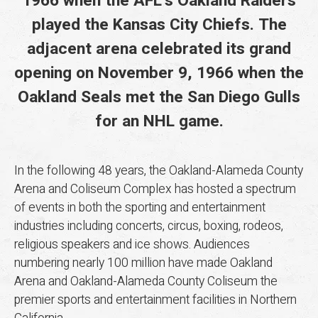
1966 when the AFL’s Oakland Raiders
played the Kansas City Chiefs. The
adjacent arena celebrated its grand
opening on November 9, 1966 when the
Oakland Seals met the San Diego Gulls
for an NHL game.
In the following 48 years, the Oakland-Alameda County
Arena and Coliseum Complex has hosted a spectrum
of events in both the sporting and entertainment
industries including concerts, circus, boxing, rodeos,
religious speakers and ice shows. Audiences
numbering nearly 100 million have made Oakland
Arena and Oakland-Alameda County Coliseum the
premier sports and entertainment facilities in Northern