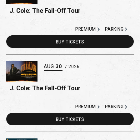
J. Cole: The Fall-Off Tour
PREMIUM
PARKING
BUY
TICKETS
AUG
30
/ 2026
J. Cole: The Fall-Off Tour
PREMIUM
PARKING
BUY
TICKETS