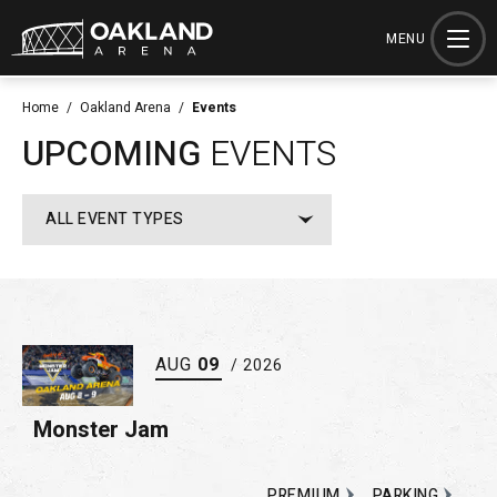
Skip
to
MENU
content
Accessibility
Home
/
Oakland Arena
/
Events
Buy
UPCOMING
EVENTS
Tickets
Search
ALL EVENT TYPES
AUG
09
/ 2026
Monster Jam
PREMIUM
PARKING