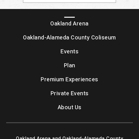
Oakland Arena
Oakland-Alameda County Coliseum
Events
Plan
Premium Experiences
Private Events
About Us
Oakland Arena and Oakland-Alameda County