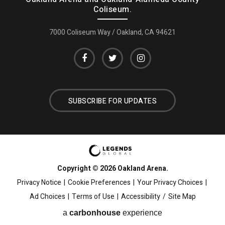
Coliseum.
7000 Coliseum Way / Oakland, CA 94621
SUBSCRIBE FOR UPDATES
Copyright © 2026 Oakland Arena.
Privacy Notice
|
Cookie Preferences
|
Your Privacy Choices
|
Ad Choices
|
Terms of Use
|
Accessibility
/
Site Map
a
carbon
house
experience