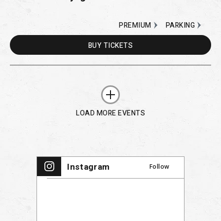
PREMIUM
PARKING
BUY
TICKETS
LOAD MORE EVENTS
Instagram
Follow