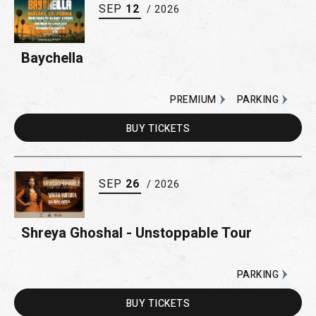
SEP
12
/ 2026
Baychella
PREMIUM
PARKING
BUY
TICKETS
SEP
26
/ 2026
Shreya Ghoshal - Unstoppable Tour
PARKING
BUY
TICKETS