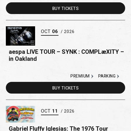
BUY
TICKETS
OCT
06
/ 2026
aespa LIVE TOUR – SYNK : COMPLæXITY –
in Oakland
PREMIUM
PARKING
BUY
TICKETS
OCT
11
/ 2026
Gabriel Fluffy Iglesias: The 1976 Tour