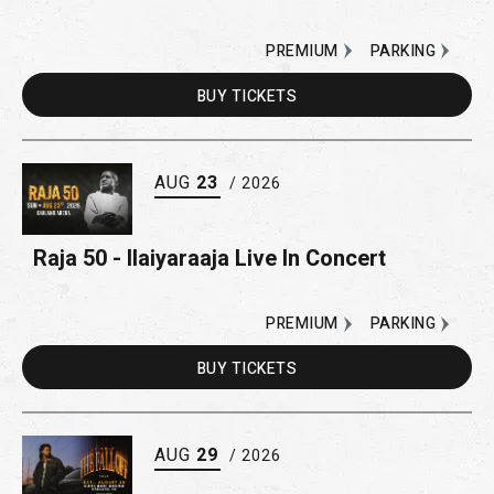
PREMIUM
PARKING
BUY
TICKETS
AUG
23
/ 2026
Raja 50 - Ilaiyaraaja Live In Concert
PREMIUM
PARKING
BUY
TICKETS
AUG
29
/ 2026