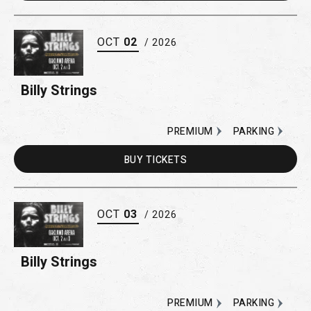
OCT
02
/ 2026
Billy Strings
PREMIUM
PARKING
BUY
TICKETS
OCT
03
/ 2026
Billy Strings
PREMIUM
PARKING