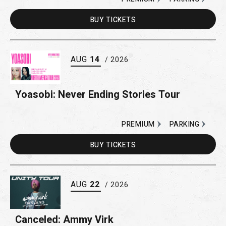
BUY
TICKETS
AUG
14
/ 2026
Yoasobi: Never Ending Stories Tour
PREMIUM
PARKING
BUY
TICKETS
AUG
22
/ 2026
Canceled: Ammy Virk