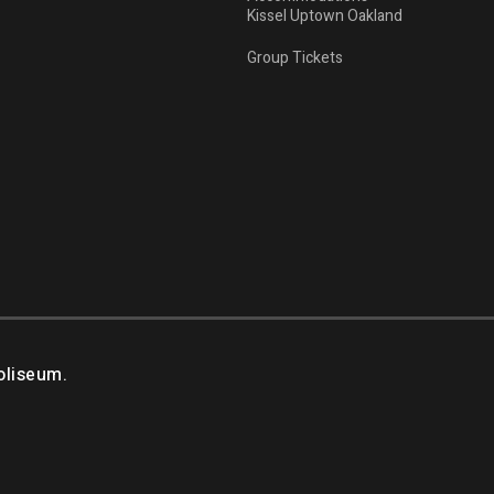
Kissel Uptown Oakland
Group Tickets
oliseum.