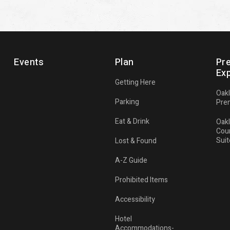
Events
Plan
Pr
Ex
Getting Here
Oak
Parking
Pre
Eat & Drink
Oak
Cou
Suit
Lost & Found
A-Z Guide
Prohibited Items
Accessibility
Hotel
Accommodations-