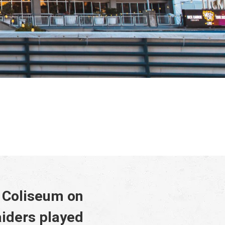
y Coliseum on
iders played