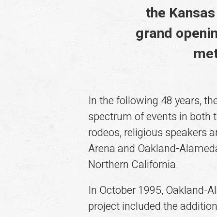
the Kansas 
grand openin
met
In the following 48 years,
spectrum of events in both t
rodeos, religious speakers
Arena and Oakland-Alameda 
Northern California.
In October 1995, Oakland-A
project included the additio