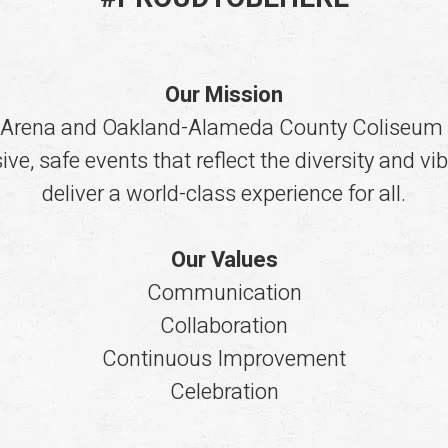
Our Mission
 Arena and Oakland-Alameda County Coliseum 
ve, safe events that reflect the diversity and v
deliver a world-class experience for all.
Our Values
Communication
Collaboration
Continuous Improvement
Celebration