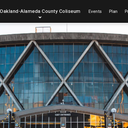
Oakland-Alameda County Coliseum
Events
Plan
P