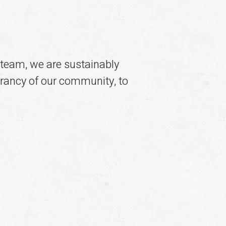
team, we are sustainably
ibrancy of our community, to