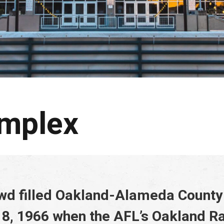
omplex
owd filled Oakland-Alameda Count
8, 1966 when the AFL’s Oakland Ra