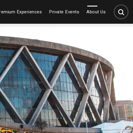
SEARCH
remium Experiences
Private Events
About Us