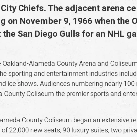
City Chiefs. The adjacent arena ce
g on November 9, 1966 when the 
 the San Diego Gulls for an NHL g
 the Oakland-Alameda County Arena and Coliseu
he sporting and entertainment industries includi
 and ice shows. Audiences numbering nearly 100
County Coliseum the premier sports and enterta
lameda County Coliseum began an extensive ren
n of 22,000 new seats, 90 luxury suites, two priv