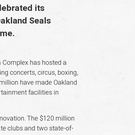
lebrated its
Oakland Seals
ame.
m Complex has hosted a
ng concerts, circus, boxing,
 million have made Oakland
inment facilities in
ovation. The $120 million
ate clubs and two state-of-