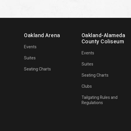
Oakland Arena
Oakland-Alameda
County Coliseum
Events
Events
Suites
Suites
Seating Charts
Seating Charts
Clubs
Tailgating Rules and
Regulations