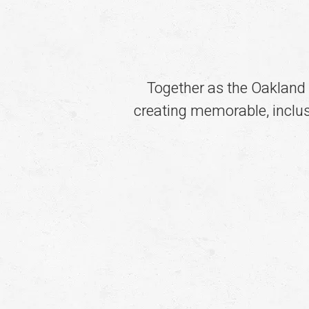
Together as the Oakland
creating memorable, inclusi