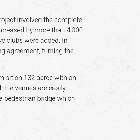
roject involved the complete
 increased by more than 4,000
ve clubs were added. In
g agreement, turning the
sit on 132 acres with an
 the venues are easily
a pedestrian bridge which