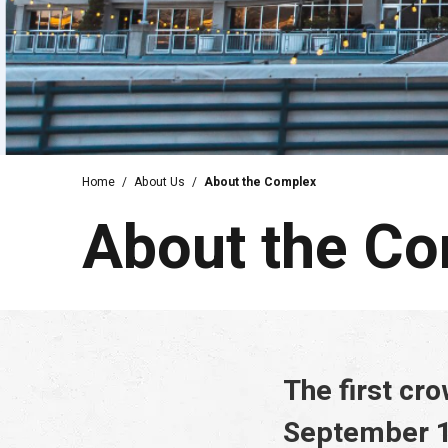
Home
/
About Us
/
About the Complex
About the C
The first cr
September 1