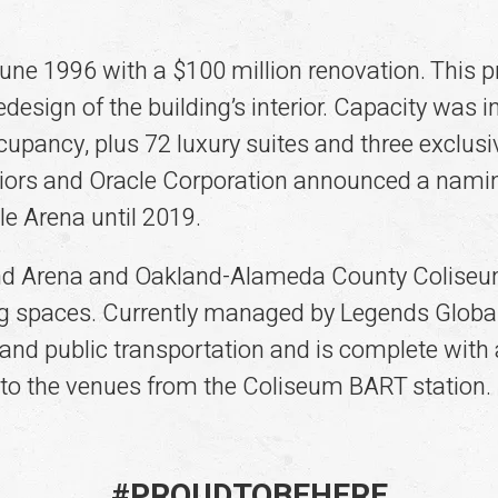
une 1996 with a $100 million renovation. This p
design of the building’s interior. Capacity was
pancy, plus 72 luxury suites and three exclusi
riors and Oracle Corporation announced a namin
le Arena until 2019.
d Arena and Oakland-Alameda County Coliseum 
g spaces. Currently managed by Legends Global,
and public transportation and is complete with 
 to the venues from the Coliseum BART station.
#
PROUD
TO
BE
HERE