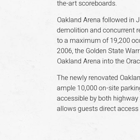
the-art scoreboards.
Oakland Arena followed in J
demolition and concurrent re
to a maximum of 19,200 occu
2006, the Golden State War
Oakland Arena into the Orac
The newly renovated Oaklan
ample 10,000 on-site parkin
accessible by both highway 
allows guests direct access