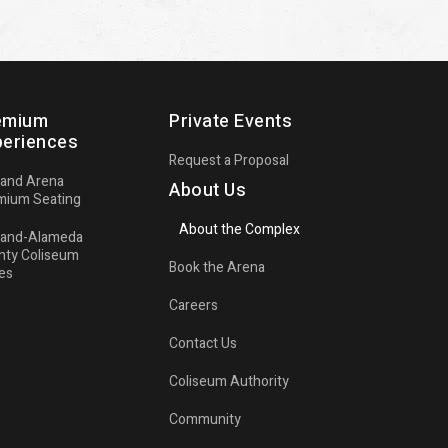
emium
Private Events
periences
Request a Proposal
land Arena
About Us
mium Seating
About the Complex
land-Alameda
nty Coliseum
Book the Arena
es
Careers
Contact Us
Coliseum Authority
Community