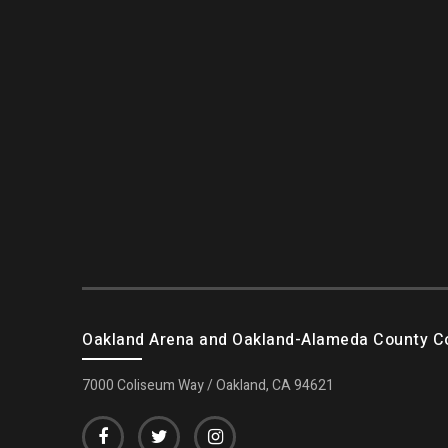
Oakland Arena and Oakland-Alameda County C
7000 Coliseum Way / Oakland, CA 94621