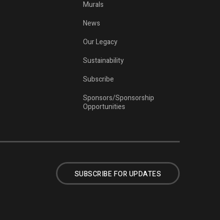
Murals
News
Our Legacy
Sustainability
Subscribe
Sponsors/Sponsorship
Opportunities
SUBSCRIBE FOR UPDATES