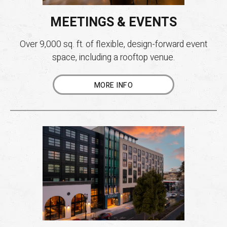
MEETINGS & EVENTS
Over 9,000 sq. ft. of flexible, design-forward event
space, including a rooftop venue.
MORE INFO