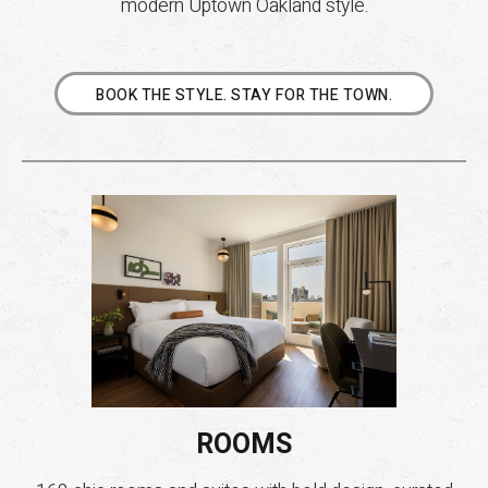
modern Uptown Oakland style.
BOOK THE STYLE. STAY FOR THE TOWN.
ROOMS