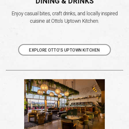
DINING & DRINKS
Enjoy casual bites, craft drinks, and locally inspired
cuisine at Otto’s Uptown Kitchen.
EXPLORE OTTO’S UPTOWN KITCHEN