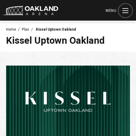
Skip
to
MENU
content
Accessibility
Home
/
Plan
/
Kissel Uptown Oakland
Buy
Kissel Uptown Oakland
Tickets
Search