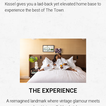
Kissel gives you a laid-back yet elevated home base to
experience the best of The Town.
THE EXPERIENCE
A reimagined landmark where vintage glamour meets