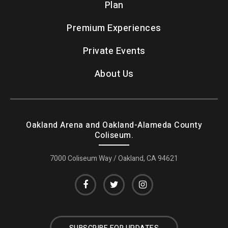
Plan
Premium Experiences
Private Events
About Us
Oakland Arena and Oakland-Alameda County
Coliseum.
7000 Coliseum Way / Oakland, CA 94621