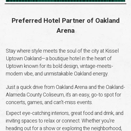
Preferred Hotel Partner of Oakland
Arena
Stay where style meets the soul of the city at Kissel
Uptown Oakland—a boutique hotel in the heart of
Uptown known for its bold design, vintage-meets-
modern vibe, and unmistakable Oakland energy.
Just a quick drive from Oakland Arena and the Oakland-
Alameda County Coliseum, it’s an easy, go-to spot for
concerts, games, and can’t-miss events.
Expect eye-catching interiors, great food and drink, and
inviting spaces to relax or connect. Whether you're
heading out for a show or exploring the neighborhood,