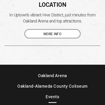
LOCATION
In Uptown’s vibrant Hive District, just minutes from
Oakland Arena and top attractions.
MORE INFO
Oakland Arena
Oakland-Alameda County Coliseum
Events