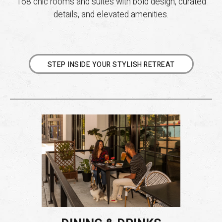
168 chic rooms and suites with bold design, curated
details, and elevated amenities.
STEP INSIDE YOUR STYLISH RETREAT