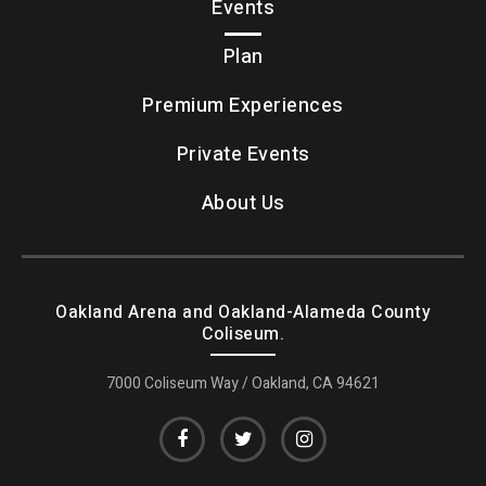
Events
Plan
Premium Experiences
Private Events
About Us
Oakland Arena and Oakland-Alameda County
Coliseum.
7000 Coliseum Way / Oakland, CA 94621