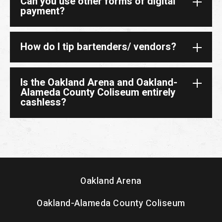
Can you use other forms of digital
payment?
How do I tip bartenders/ vendors?
Is the Oakland Arena and Oakland-
Alameda County Coliseum entirely
cashless?
Oakland Arena
Oakland-Alameda County Coliseum