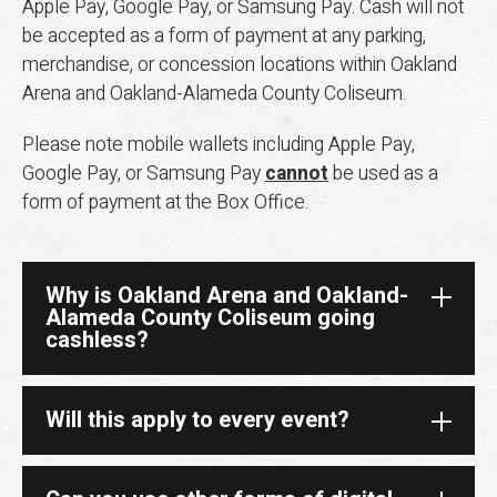
Apple Pay, Google Pay, or Samsung Pay. Cash will not
be accepted as a form of payment at any parking,
merchandise, or concession locations within Oakland
Arena and Oakland-Alameda County Coliseum.
Please note mobile wallets including Apple Pay,
Google Pay, or Samsung Pay
cannot
be used as a
form of payment at the Box Office.
Why is Oakland Arena and Oakland-
Alameda County Coliseum going
cashless?
Will this apply to every event?