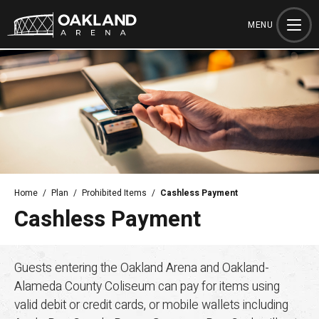
Skip
to
MENU
content
Accessibility
Buy
Tickets
Search
Home
/
Plan
/
Prohibited Items
/
Cashless Payment
Cashless Payment
Guests entering the Oakland Arena and Oakland-
Alameda County Coliseum can pay for items using
valid debit or credit cards, or mobile wallets including