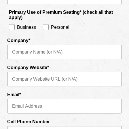
Primary Use of Premium Seating* (check all that
apply)
Business
Personal
Company*
Company Website*
Email*
Cell Phone Number