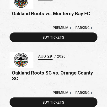
Oakland Roots vs. Monterey Bay FC
PREMIUM
PARKING
BUY
TICKETS
AUG
29
/ 2026
Oakland Roots SC vs. Orange County
SC
PREMIUM
PARKING
BUY
TICKETS