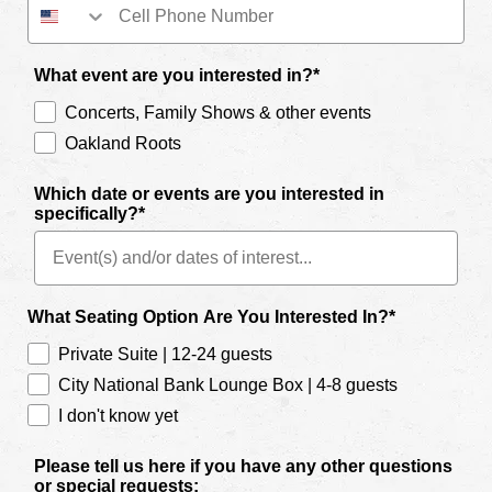
What event are you interested in?*
Concerts, Family Shows & other events
Oakland Roots
Which date or events are you interested in
specifically?*
What Seating Option Are You Interested In?*
Private Suite | 12-24 guests
City National Bank Lounge Box | 4-8 guests
I don't know yet
Please tell us here if you have any other questions
or special requests: