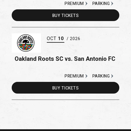
PREMIUM
PARKING
BUY
TICKETS
OCT
10
/ 2026
Oakland Roots SC vs. San Antonio FC
PREMIUM
PARKING
BUY
TICKETS