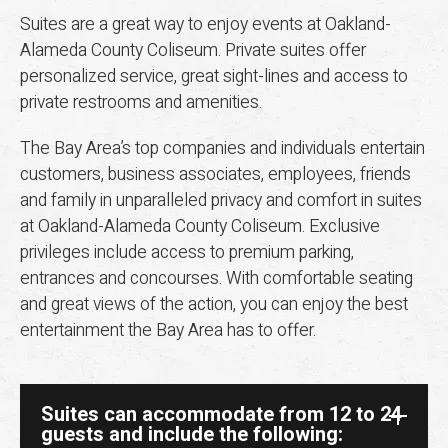
Suites are a great way to enjoy events at Oakland-
Alameda County Coliseum. Private suites offer
personalized service, great sight-lines and access to
private restrooms and amenities.
The Bay Area’s top companies and individuals entertain
customers, business associates, employees, friends
and family in unparalleled privacy and comfort in suites
at Oakland-Alameda County Coliseum. Exclusive
privileges include access to premium parking,
entrances and concourses. With comfortable seating
and great views of the action, you can enjoy the best
entertainment the Bay Area has to offer.
Suites can accommodate from 12 to 24
guests and include the following: