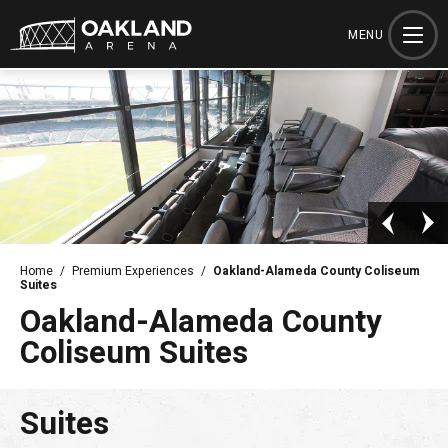
Skip
to
MENU
content
Accessibility
Buy
Tickets
Search
Home
/
Premium Experiences
/
Oakland-Alameda County Coliseum
Suites
Oakland-Alameda County
Coliseum Suites
Suites