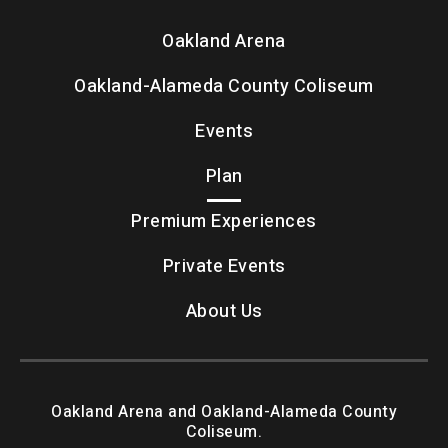
Oakland Arena
Oakland-Alameda County Coliseum
Events
Plan
Premium Experiences
Private Events
About Us
Oakland Arena and Oakland-Alameda County
Coliseum.