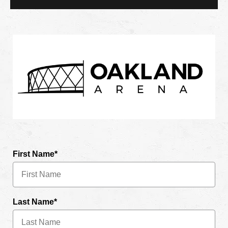
First Name*
Last Name*