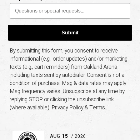
Submit
By submitting this form, you consent to receive
informational (e.g., order updates) and/or marketing
texts (e.g., cart reminders) from Oakland Arena
including texts sent by autodialer. Consent is not a
condition of purchase. Msg & data rates may apply.
Msg frequency varies. Unsubscribe at any time by
replying STOP or clicking the unsubscribe link
(where available).
Privacy Policy
&
Terms
.
AUG
15
/ 2026