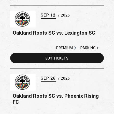
SEP
12
/ 2026
Oakland Roots SC vs. Lexington SC
PREMIUM
PARKING
BUY
TICKETS
SEP
26
/ 2026
Oakland Roots SC vs. Phoenix Rising
FC