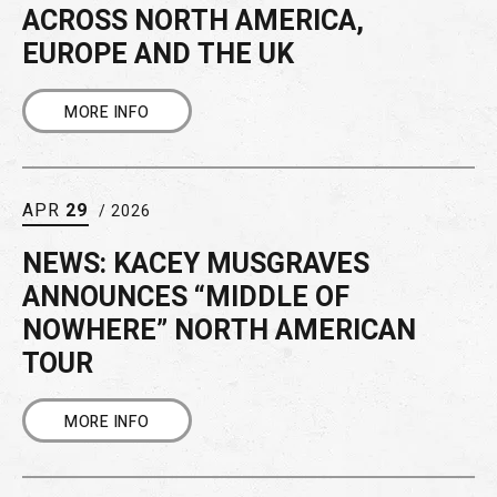
ACROSS NORTH AMERICA,
EUROPE AND THE UK
MORE INFO
APR
29
/ 2026
NEWS: KACEY MUSGRAVES
ANNOUNCES “MIDDLE OF
NOWHERE” NORTH AMERICAN
TOUR
MORE INFO