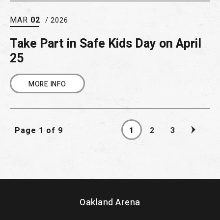
MAR
02
/ 2026
Take Part in Safe Kids Day on April
25
MORE INFO
Page 1 of 9
1
2
3
Oakland Arena