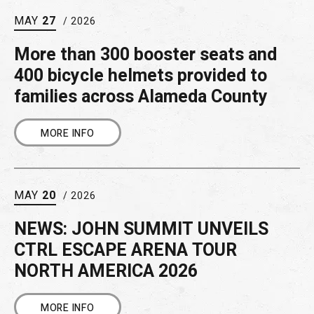
MAY
27
/ 2026
More than 300 booster seats and
400 bicycle helmets provided to
families across Alameda County
MORE INFO
MAY
20
/ 2026
NEWS: JOHN SUMMIT UNVEILS
CTRL ESCAPE ARENA TOUR
NORTH AMERICA 2026
MORE INFO