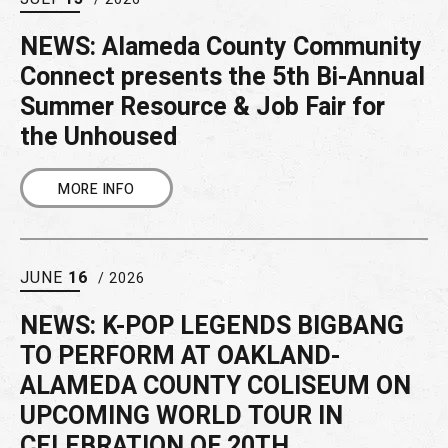
NEWS: Alameda County Community
Connect presents the 5th Bi-Annual
Summer Resource & Job Fair for
the Unhoused
MORE INFO
JUNE
16
/ 2026
NEWS: K-POP LEGENDS BIGBANG
TO PERFORM AT OAKLAND-
ALAMEDA COUNTY COLISEUM ON
UPCOMING WORLD TOUR IN
CELEBRATION OF 20TH