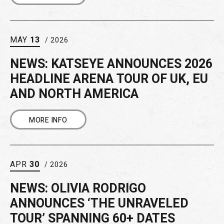
MAY
13
/ 2026
NEWS: KATSEYE ANNOUNCES 2026
HEADLINE ARENA TOUR OF UK, EU
AND NORTH AMERICA
MORE INFO
APR
30
/ 2026
NEWS: OLIVIA RODRIGO
ANNOUNCES ‘THE UNRAVELED
TOUR’ SPANNING 60+ DATES