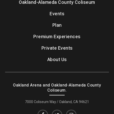
Oakland-Alameda County Coliseum
Events
Plan
Premium Experiences
Private Events
About Us
Oakland Arena and Oakland-Alameda County
Coliseum.
7000 Coliseum Way / Oakland, CA 94621