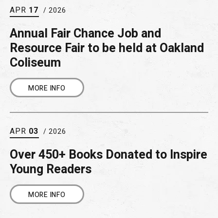
APR
17
/ 2026
Annual Fair Chance Job and
Resource Fair to be held at Oakland
Coliseum
MORE INFO
APR
03
/ 2026
Over 450+ Books Donated to Inspire
Young Readers
MORE INFO