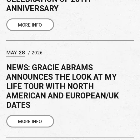
ANNIVERSARY
MORE INFO
MAY
28
/ 2026
NEWS: GRACIE ABRAMS
ANNOUNCES THE LOOK AT MY
LIFE TOUR WITH NORTH
AMERICAN AND EUROPEAN/UK
DATES
MORE INFO