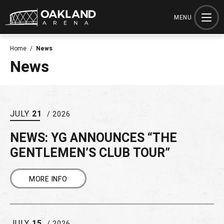
Skip
to
MENU
content
Accessibility
Home
/
News
Buy
News
Tickets
Search
JULY
21
/ 2026
NEWS: YG ANNOUNCES “THE
GENTLEMEN’S CLUB TOUR”
MORE INFO
JULY
15
/ 2026