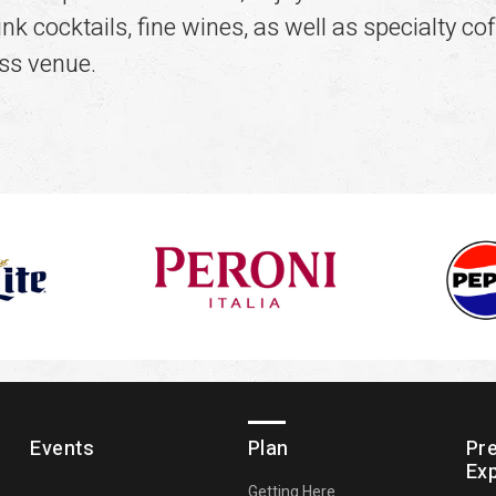
k cocktails, fine wines, as well as specialty cof
ss venue.
Events
Plan
Pr
Ex
Getting Here