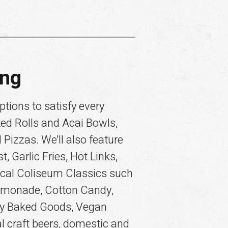
ing
tions to satisfy every
ted Rolls and Acai Bowls,
Pizzas. We’ll also feature
 Garlic Fries, Hot Links,
ocal Coliseum Classics such
Lemonade, Cotton Candy,
lty Baked Goods, Vegan
l craft beers, domestic and