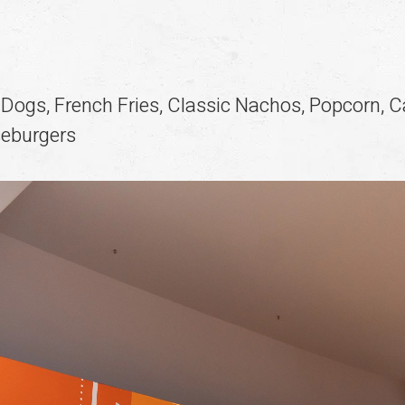
 Dogs, French Fries, Classic Nachos, Popcorn, 
eburgers