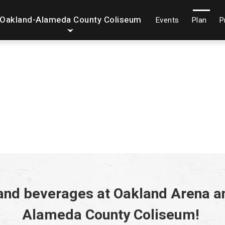
Oakland-Alameda County Coliseum
Events
Plan
P
 and beverages at Oakland Arena a
Alameda County Coliseum!