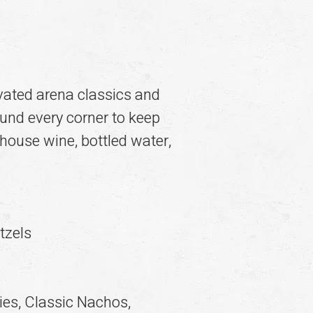
evated arena classics and
ound every corner to keep
 house wine, bottled water,
tzels
es, Classic Nachos,