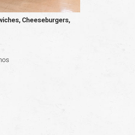
dwiches, Cheeseburgers,
chos