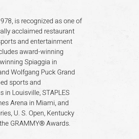
978, is recognized as one of
ally acclaimed restaurant
sports and entertainment
includes award-winning
winning Spiaggia in
o and Wolfgang Puck Grand
ned sports and
s in Louisville, STAPLES
ines Arena in Miami, and
ries, U. S. Open, Kentucky
nd the GRAMMY® Awards.