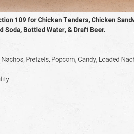
ection 109 for Chicken Tenders, Chicken San
d Soda, Bottled Water, & Draft Beer.
c Nachos, Pretzels, Popcorn, Candy, Loaded Na
lity