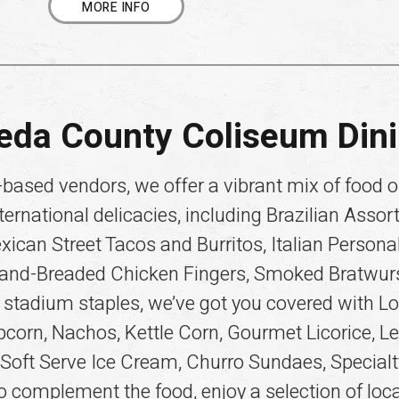
MORE INFO
eda County Coliseum Din
based vendors, we offer a vibrant mix of food op
ternational delicacies, including Brazilian Assor
an Street Tacos and Burritos, Italian Personal 
Hand-Breaded Chicken Fingers, Smoked Bratwurst,
 stadium staples, we’ve got you covered with L
pcorn, Nachos, Kettle Corn, Gourmet Licorice, 
 Soft Serve Ice Cream, Churro Sundaes, Specia
 complement the food, enjoy a selection of loca