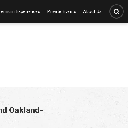
SEARCH
remium Experiences
Private Events
About Us
nd Oakland-