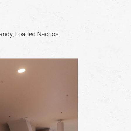
Candy, Loaded Nachos,