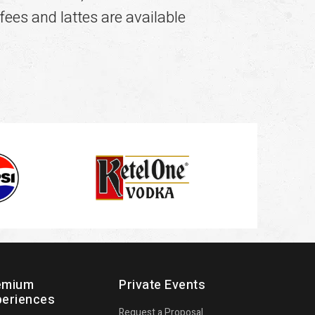
fees and lattes are available
emium
Private Events
periences
Request a Proposal