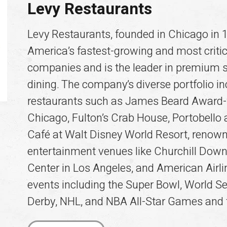
Levy Restaurants
Levy Restaurants, founded in Chicago in 1
America’s fastest-growing and most critic
companies and is the leader in premium 
dining. The company’s diverse portfolio 
restaurants such as James Beard Award-
Chicago, Fulton’s Crab House, Portobell
Café at Walt Disney World Resort, renow
entertainment venues like Churchill Down
Center in Los Angeles, and American Airl
events including the Super Bowl, World Se
Derby, NHL, and NBA All-Star Games a