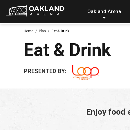
Skip
Oakland Arena
to
content
Accessibility
Home
/
Plan
/
Eat & Drink
Buy
Eat & Drink
Tickets
Search
PRESENTED BY:
Enjoy food