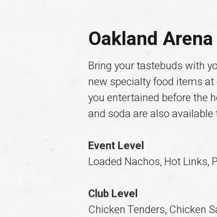
Oakland Arena 
Bring your tastebuds with y
new specialty food items at
you entertained before the he
and soda are also available
Event Level
Loaded Nachos, Hot Links, P
Club Level
Chicken Tenders, Chicken S