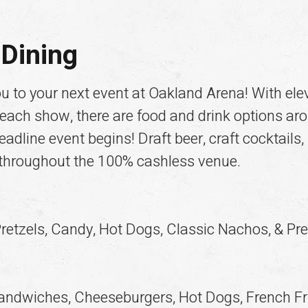
Dining
ou to your next event at Oakland Arena! With el
 each show, there are food and drink options ar
adline event begins! Draft beer, craft cocktails,
 throughout the 100% cashless venue.
retzels, Candy, Hot Dogs, Classic Nachos, & Pre
andwiches, Cheeseburgers, Hot Dogs, French Fri