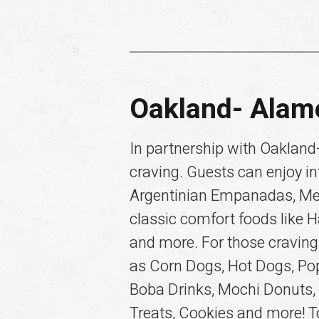
Oakland- Alam
In partnership with Oakland-
craving. Guests can enjoy in
Argentinian Empanadas, Mexic
classic comfort foods like 
and more. For those craving
as Corn Dogs, Hot Dogs, Po
Boba Drinks, Mochi Donuts,
Treats, Cookies and more! To