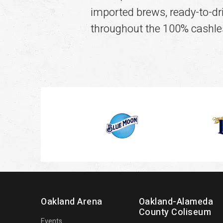
imported brews, ready-to-drin
throughout the 100% cashle
Oakland Arena
Oakland-Alameda
County Coliseum
Events