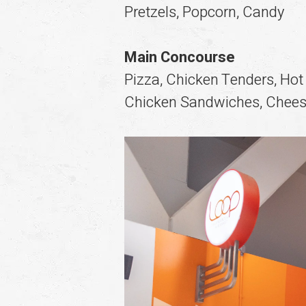
Pretzels, Popcorn, Candy
Main Concourse
Pizza, Chicken Tenders, Hot
Chicken Sandwiches, Chees