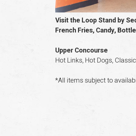
Visit the Loop Stand by S
French Fries, Candy, Bottle
Upper Concourse
Hot Links, Hot Dogs, Classi
*All items subject to availabi