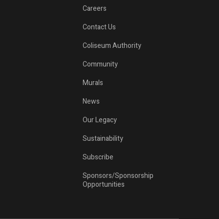
Careers
Contact Us
Coliseum Authority
o
Community
Murals
News
Our Legacy
Sustainability
Subscribe
Sponsors/Sponsorship
Opportunities