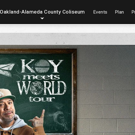
Oakland-Alameda County Coliseum
Events
Plan
P