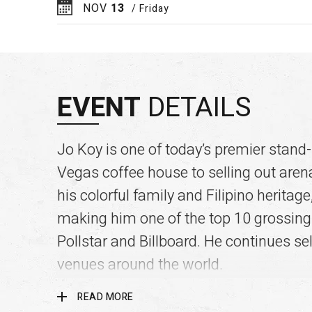
NOV
13
/ Friday
EVENT
DETAILS
Jo Koy is one of today’s premier stand
Vegas coffee house to selling out are
his colorful family and Filipino herita
making him one of the top 10 grossin
Pollstar and Billboard. He continues se
venues around the world.
READ MORE