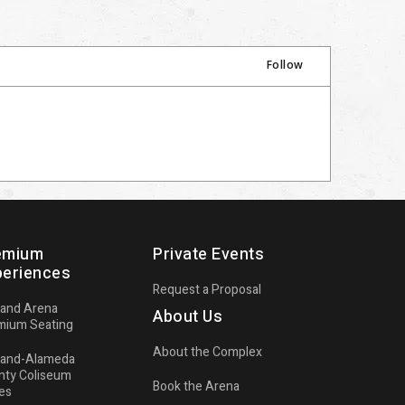
Follow
n
emium
Private Events
periences
Request a Proposal
land Arena
About Us
mium Seating
About the Complex
land-Alameda
d
nty Coliseum
Book the Arena
es