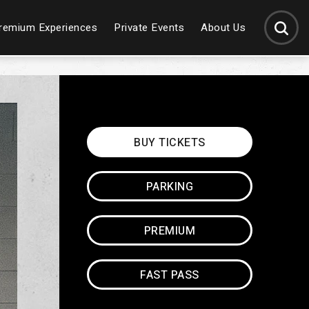
SEARCH
remium Experiences
Private Events
About Us
BUY
TICKETS
PARKING
PREMIUM
FAST PASS