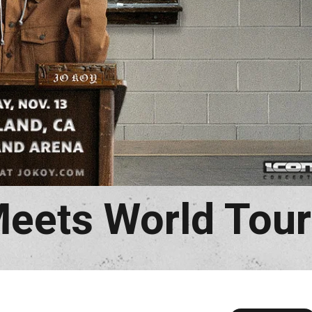
Meets World Tour