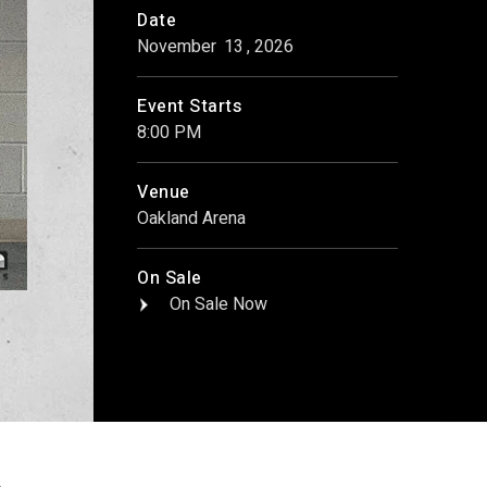
Date
November
13
, 2026
Event Starts
8:00 PM
Venue
Oakland Arena
On Sale
On Sale Now