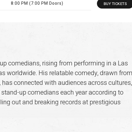
8:00 PM (7:00 PM Doors)
BUY
TICKETS
-up comedians, rising from performing in a Las
nas worldwide. His relatable comedy, drawn fro
ge, has connected with audiences across cultures,
g stand-up comedians each year according to
lling out and breaking records at prestigious