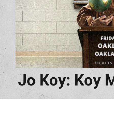
Jo Koy: Koy 