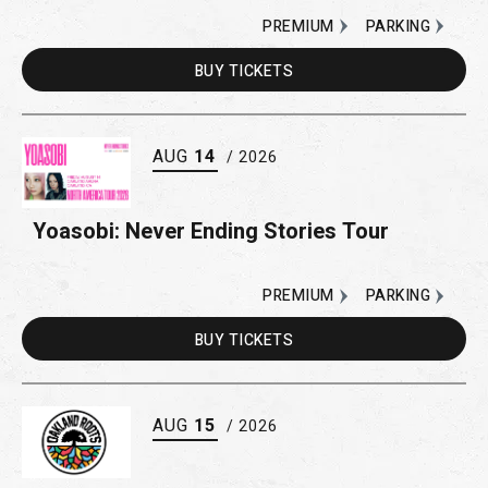
PREMIUM
PARKING
BUY
TICKETS
AUG
14
/ 2026
Yoasobi: Never Ending Stories Tour
PREMIUM
PARKING
BUY
TICKETS
AUG
15
/ 2026