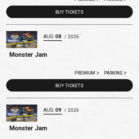
BUY
TICKETS
AUG
08
/ 2026
Monster Jam
PREMIUM
PARKING
BUY
TICKETS
AUG
09
/ 2026
Monster Jam