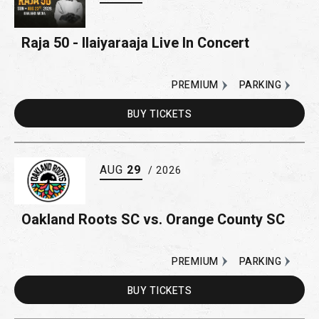
Raja 50 - Ilaiyaraaja Live In Concert
PREMIUM
PARKING
BUY
TICKETS
AUG
29
/ 2026
Oakland Roots SC vs. Orange County SC
PREMIUM
PARKING
BUY
TICKETS