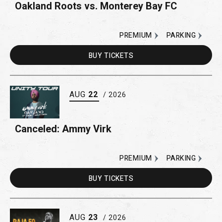
Oakland Roots vs. Monterey Bay FC
PREMIUM
PARKING
BUY
TICKETS
AUG
22
/ 2026
Canceled: Ammy Virk
PREMIUM
PARKING
BUY
TICKETS
AUG
23
/ 2026