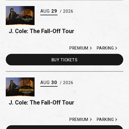
AUG
29
/ 2026
J. Cole: The Fall-Off Tour
PREMIUM
PARKING
BUY
TICKETS
AUG
30
/ 2026
J. Cole: The Fall-Off Tour
PREMIUM
PARKING