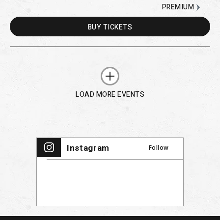
PREMIUM
BUY
TICKETS
LOAD MORE EVENTS
Instagram
Follow