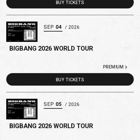
BUY
TICKETS
SEP
04
/ 2026
BIGBANG 2026 WORLD TOUR
PREMIUM
BUY
TICKETS
SEP
05
/ 2026
BIGBANG 2026 WORLD TOUR