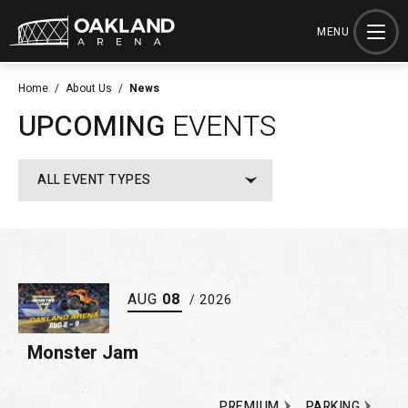
Skip
to
MENU
content
Accessibility
Home
/
About Us
/
News
Buy
UPCOMING
EVENTS
Tickets
Search
ALL EVENT TYPES
AUG
08
/ 2026
Monster Jam
PREMIUM
PARKING