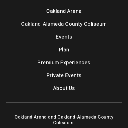
Oakland Arena
Oakland-Alameda County Coliseum
Events
Plan
Premium Experiences
Private Events
About Us
Oakland Arena and Oakland-Alameda County
Coliseum.