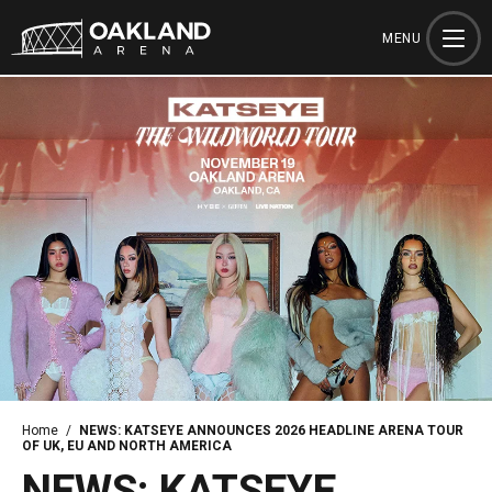
Skip
to
MENU
content
Accessibility
Buy
Tickets
Search
Home
/
NEWS: KATSEYE ANNOUNCES 2026 HEADLINE ARENA TOUR
OF UK, EU AND NORTH AMERICA
NEWS: KATSEYE