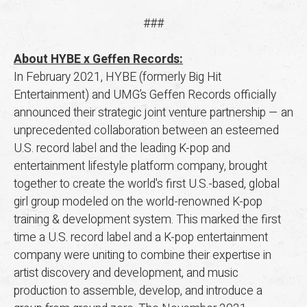
###
About HYBE x Geffen Records:
In February 2021, HYBE (formerly Big Hit
Entertainment) and UMG’s Geffen Records officially
announced their strategic joint venture partnership — an
unprecedented collaboration between an esteemed
U.S. record label and the leading K-pop and
entertainment lifestyle platform company, brought
together to create the world's first U.S.-based, global
girl group modeled on the world-renowned K-pop
training & development system. This marked the first
time a U.S. record label and a K-pop entertainment
company were uniting to combine their expertise in
artist discovery and development, and music
production to assemble, develop, and introduce a