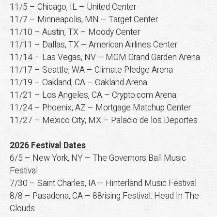
11/5 – Chicago, IL – United Center
11/7 – Minneapolis, MN – Target Center
11/10 – Austin, TX – Moody Center
11/11 – Dallas, TX – American Airlines Center
11/14 – Las Vegas, NV – MGM Grand Garden Arena
11/17 – Seattle, WA – Climate Pledge Arena
11/19 – Oakland, CA – Oakland Arena
11/21 – Los Angeles, CA – Crypto.com Arena
11/24 – Phoenix, AZ – Mortgage Matchup Center
11/27 – Mexico City, MX – Palacio de los Deportes
2026 Festival Dates
6/5 – New York, NY – The Governors Ball Music
Festival
7/30 – Saint Charles, IA – Hinterland Music Festival
8/8 – Pasadena, CA – 88rising Festival: Head In The
Clouds