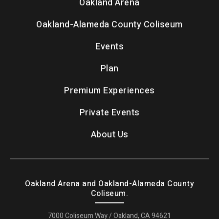
Oakland Arena
Oakland-Alameda County Coliseum
Events
Plan
Premium Experiences
Private Events
About Us
Oakland Arena and Oakland-Alameda County
Coliseum.
7000 Coliseum Way / Oakland, CA 94621