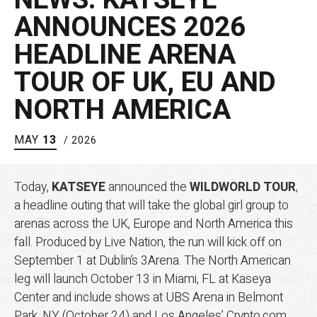
ANNOUNCES 2026
HEADLINE ARENA
TOUR OF UK, EU AND
NORTH AMERICA
MAY
13
/ 2026
Today,
KATSEYE
announced the
WILDWORLD TOUR
,
a headline outing that will take the global girl group to
arenas across the UK, Europe and North America this
fall. Produced by Live Nation, the run will kick off on
September 1 at Dublin’s 3Arena. The North American
leg will launch October 13 in Miami, FL at Kaseya
Center and include shows at UBS Arena in Belmont
Park, NY (October 24) and Los Angeles’ Crypto.com