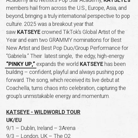
Academy and Netflix’s Pop Star Academy,
KATSEYE’s
members hail from across the U.S., Europe, Asia, and
beyond, bringing a truly international perspective to pop
culture. 2025 was a breakout year that
saw
KATSEYE
crowned TikTok’s Global Artist of the
Year and earn two GRAMMY nominations for Best
New Artist and Best Pop Duo/Group Performance for
“Gabriela.” Their latest single, the edgy, high-energy
“PINKY UP,”
expands the world
KATSEYE
has been
building – confident, playful and always pushing pop
forward. The song, which received its live debut at
Coachella, turns chaos into celebration, capturing the
group’s unmistakable energy and momentum.
KATSEYE -
WILDWORLD TOUR
UK/EU
9/1 – Dublin, Ireland – 3Arena
9/3 – London, UK – The O2