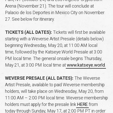
Arena (November 21). The tour will conclude at
Palacio de los Deportes in Mexico City on November
27. See below for itinerary.
TICKETS (ALL DATES):
Tickets will first be available
starting with a Weverse Artist Presale (details below)
beginning Wednesday, May 20, at 11:00 AM local
time, followed by the Katseye.World Presale at 3:00
PM local time.
The general onsale begins Thursday,
May 21, at 3:00 PM local time at
www.katseye.world
.
WEVERSE PRESALE (ALL DATES):
The Weverse
Artist Presale, available to paid Weverse membership
holders, will take place on Wednesday, May 20, from
11:00 AM – 2:00 PM local time. Weverse membership
holders must apply for the presale link
HERE
from
today through Sunday, May 17, at 2:00 PM PT in order