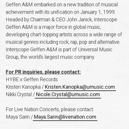
Geffen A&M embarked on a new tradition of musical
achievement with its unification on January 1, 1999.
Headed by Chairman & CEO John Janick, Interscope
Geffen A&M is a major force in global music,
developing chart-topping artists across a wide range of
musical genres including rock, rap, pop and alternative.
Interscope Geffen A&M is part of Universal Music
Group, the world’s largest music company.
For PR inquiries, please contact:
HYBE x Geffen Records
Kristen Kanopka /
Kristen.Kanopka@umusic.com
Nikki Crystal /
Nicole.Crystal@umusic.com
For Live Nation Concerts, please contact:
Maya Sarin /
Maya.Sarin@livenation.com