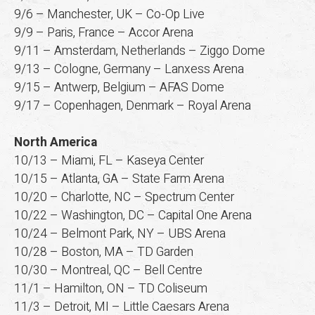
9/6 – Manchester, UK – Co-Op Live
9/9 – Paris, France – Accor Arena
9/11 – Amsterdam, Netherlands – Ziggo Dome
9/13 – Cologne, Germany – Lanxess Arena
9/15 – Antwerp, Belgium – AFAS Dome
9/17 – Copenhagen, Denmark – Royal Arena
North America
10/13 – Miami, FL – Kaseya Center
10/15 – Atlanta, GA – State Farm Arena
10/20 – Charlotte, NC – Spectrum Center
10/22 – Washington, DC – Capital One Arena
10/24 – Belmont Park, NY – UBS Arena
10/28 – Boston, MA – TD Garden
10/30 – Montreal, QC – Bell Centre
11/1 – Hamilton, ON – TD Coliseum
11/3 – Detroit, MI – Little Caesars Arena