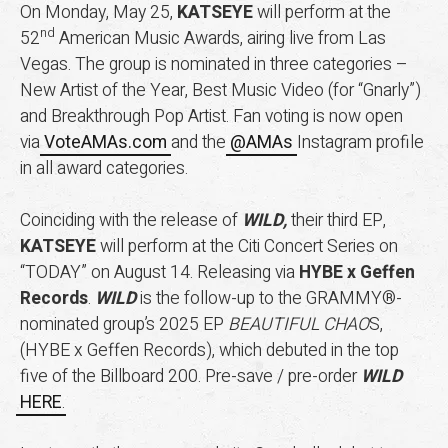
On Monday, May 25,
KATSEYE
will perform at the
nd
52
American Music Awards, airing live from Las
Vegas. The group is nominated in three categories –
New Artist of the Year, Best Music Video (for “Gnarly”)
and Breakthrough Pop Artist. Fan voting is now open
via
VoteAMAs.com
and the
@AMAs
Instagram profile
in all award categories.
Coinciding with the release of
WILD,
their third EP,
KATSEYE
will perform at the Citi Concert Series on
“TODAY” on August 14. Releasing via
HYBE x Geffen
Records
.
WILD
is the follow-up to the GRAMMY®-
nominated group’s 2025 EP
BEAUTIFUL CHAO
S,
(HYBE x Geffen Records), which debuted in the top
five of the Billboard 200. Pre-save / pre-order
WILD
HERE
.