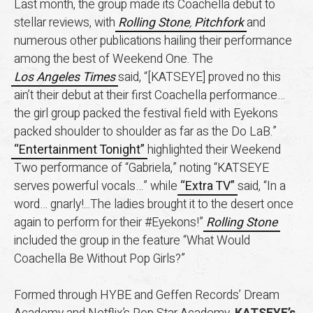
Last month, the group made its Coachella debut to
stellar reviews, with
Rolling Stone
,
Pitchfork
and
numerous other publications hailing their performance
among the best of Weekend One. The
Los Angeles Times
said, “[KATSEYE] proved no this
ain’t their debut at their first Coachella performance…
the girl group packed the festival field with Eyekons
packed shoulder to shoulder as far as the Do LaB.”
“Entertainment Tonight”
highlighted their Weekend
Two performance of “Gabriela,” noting “KATSEYE
serves powerful vocals…” while
“Extra TV”
said, “In a
word… gnarly!...The ladies brought it to the desert once
again to perform for their #Eyekons!”
Rolling Stone
included the group in the feature “What Would
Coachella Be Without Pop Girls?”
Formed through HYBE and Geffen Records’ Dream