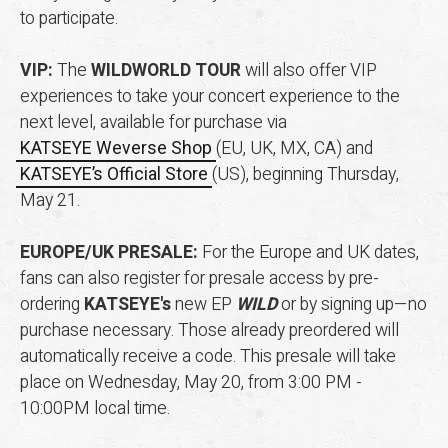
to participate.
VIP:
The
WILDWORLD TOUR
will also offer VIP
experiences to take your concert experience to the
next level, available for purchase via
KATSEYE Weverse Shop
(EU, UK, MX, CA) and
KATSEYE’s Official Store
(US), beginning Thursday,
May 21.
EUROPE/UK PRESALE:
For the Europe and UK dates,
fans can also register for presale access by pre-
ordering
KATSEYE's
new EP
WILD
or by signing up—no
purchase necessary. Those already preordered will
automatically receive a code. This presale will take
place on Wednesday, May 20, from 3:00 PM -
10:00PM local time.