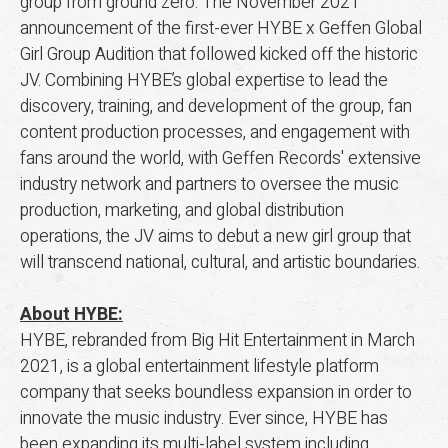
group from ground zero. The November 2021
announcement of the first-ever HYBE x Geffen Global
Girl Group Audition that followed kicked off the historic
JV. Combining HYBE’s global expertise to lead the
discovery, training, and development of the group, fan
content production processes, and engagement with
fans around the world, with Geffen Records' extensive
industry network and partners to oversee the music
production, marketing, and global distribution
operations, the JV aims to debut a new girl group that
will transcend national, cultural, and artistic boundaries.
About HYBE:
HYBE, rebranded from Big Hit Entertainment in March
2021, is a global entertainment lifestyle platform
company that seeks boundless expansion in order to
innovate the music industry. Ever since, HYBE has
been expanding its multi-label system including