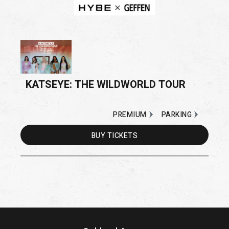
KATSEYE: THE WILDWORLD TOUR
PREMIUM
PARKING
BUY
TICKETS