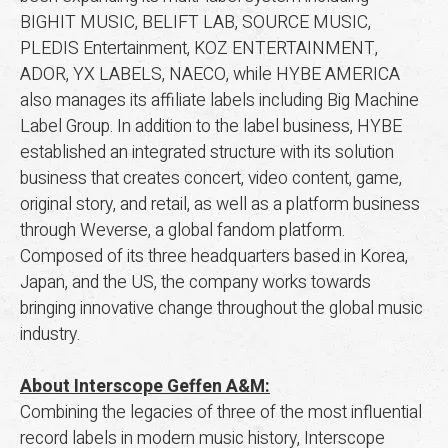
BIGHIT MUSIC, BELIFT LAB, SOURCE MUSIC,
PLEDIS Entertainment, KOZ ENTERTAINMENT,
ADOR, YX LABELS, NAECO, while HYBE AMERICA
also manages its affiliate labels including Big Machine
Label Group. In addition to the label business, HYBE
established an integrated structure with its solution
business that creates concert, video content, game,
original story, and retail, as well as a platform business
through Weverse, a global fandom platform.
Composed of its three headquarters based in Korea,
Japan, and the US, the company works towards
bringing innovative change throughout the global music
industry.
About Interscope Geffen A&M:
Combining the legacies of three of the most influential
record labels in modern music history, Interscope