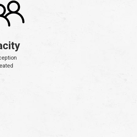
city
ception
eated