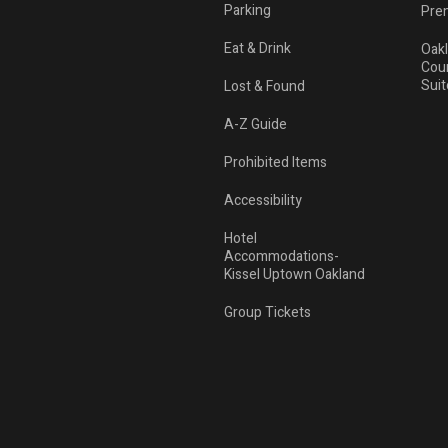
Parking
Pre
Eat & Drink
Oak
Cou
Suit
Lost & Found
A-Z Guide
Prohibited Items
Accessibility
Hotel
Accommodations-
Kissel Uptown Oakland
Group Tickets