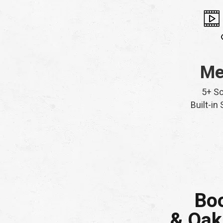
Me
5+ S
Built-in
Boo
& Oak