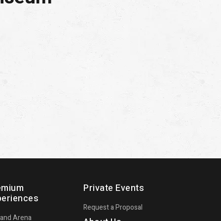
emium
Private Events
periences
Request a Proposal
land Arena