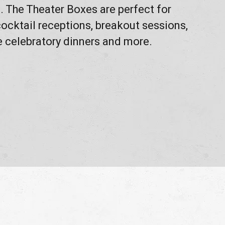
 The Theater Boxes are perfect for
ocktail receptions, breakout sessions,
e celebratory dinners and more.