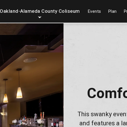
Oakland-Alameda County Coliseum
Events
Plan
P
Comfo
This swanky even
and features a la