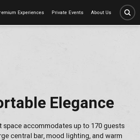
SEARCH
remium Experiences
Private Events
About Us
rtable Elegance
t space accommodates up to 170 guests
rge central bar, mood lighting, and warm