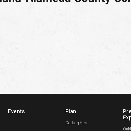
Events
Plan
Pr
Ex
Getting Here
Oak