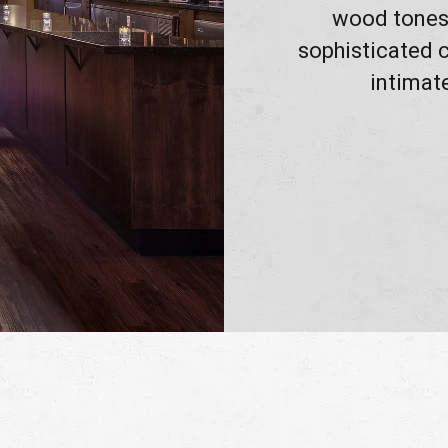
wood tones.
sophisticated c
intimat