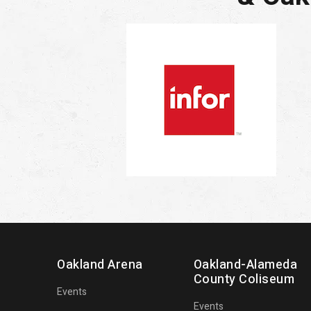
Oakland Arena
Oakland-Alameda
County Coliseum
Events
Events