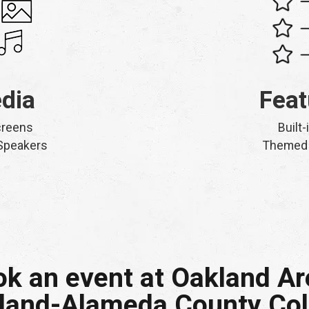
dia
Feat
creens
Built-
 Speakers
Themed 
k an event at Oakland A
land-Alameda County Co