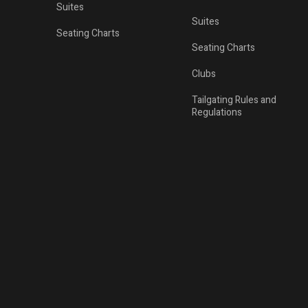
Suites
Suites
Seating Charts
Seating Charts
Clubs
Tailgating Rules and
Regulations