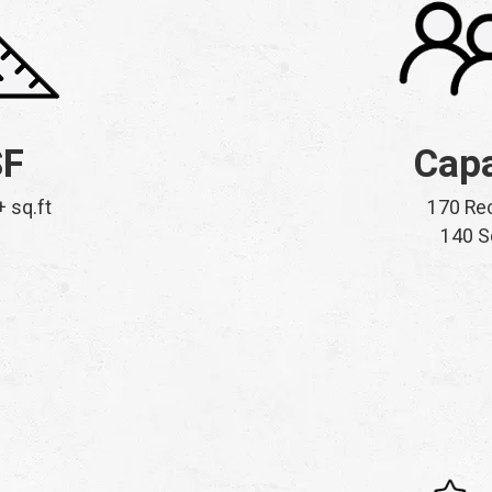
SF
Capa
+ sq.ft
170 Re
140 S