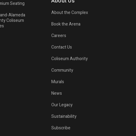
About Us
mium Seating
About the Complex
land-Alameda
nty Coliseum
Book the Arena
es
Careers
Contact Us
Coliseum Authority
Community
Murals
News
Our Legacy
Sustainability
Subscribe