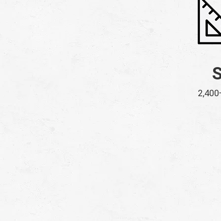
2,400