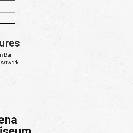
ures
in Bar
Artwork
rena
liseum