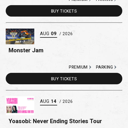
BUY
TICKETS
AUG
09
/ 2026
Monster Jam
PREMIUM
PARKING
BUY
TICKETS
AUG
14
/ 2026
Yoasobi: Never Ending Stories Tour