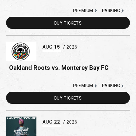
PREMIUM
PARKING
BUY
TICKETS
AUG
15
/ 2026
Oakland Roots vs. Monterey Bay FC
PREMIUM
PARKING
BUY
TICKETS
AUG
22
/ 2026