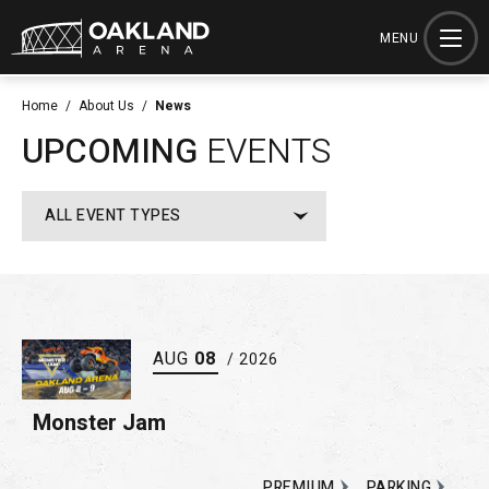
Skip
to
MENU
content
Accessibility
Home
/
About Us
/
News
Buy
UPCOMING
EVENTS
Tickets
Search
ALL EVENT TYPES
AUG
08
/ 2026
Monster Jam
PREMIUM
PARKING