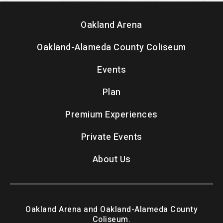
Oakland Arena
Oakland-Alameda County Coliseum
Events
Plan
Premium Experiences
Private Events
About Us
Oakland Arena and Oakland-Alameda County
Coliseum.