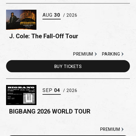
AUG
30
/ 2026
J. Cole: The Fall-Off Tour
PREMIUM
PARKING
BUY
TICKETS
SEP
04
/ 2026
BIGBANG 2026 WORLD TOUR
PREMIUM