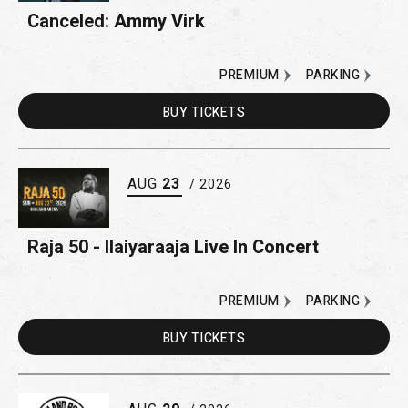
Canceled: Ammy Virk
PREMIUM
PARKING
BUY
TICKETS
AUG
23
/ 2026
Raja 50 - Ilaiyaraaja Live In Concert
PREMIUM
PARKING
BUY
TICKETS