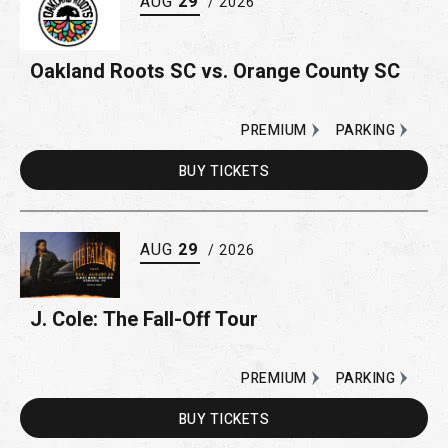
AUG
29
/ 2026
Oakland Roots SC vs. Orange County SC
PREMIUM
PARKING
BUY
TICKETS
AUG
29
/ 2026
J. Cole: The Fall-Off Tour
PREMIUM
PARKING
BUY
TICKETS