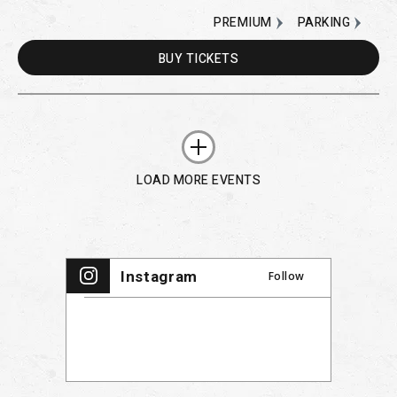
PREMIUM
PARKING
BUY
TICKETS
LOAD MORE EVENTS
Instagram
Follow