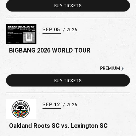
BUY
TICKETS
SEP
05
/ 2026
BIGBANG 2026 WORLD TOUR
PREMIUM
BUY
TICKETS
SEP
12
/ 2026
Oakland Roots SC vs. Lexington SC