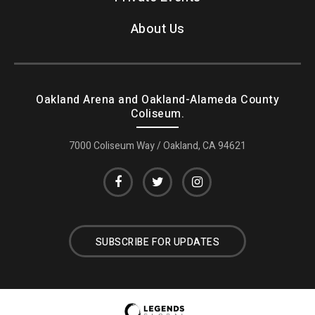
About Us
Oakland Arena and Oakland-Alameda County
Coliseum.
7000 Coliseum Way / Oakland, CA 94621
SUBSCRIBE FOR UPDATES