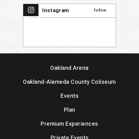
Instagram
Follow
Oakland Arena
Oakland-Alameda County Coliseum
Events
Plan
Premium Experiences
Private Events