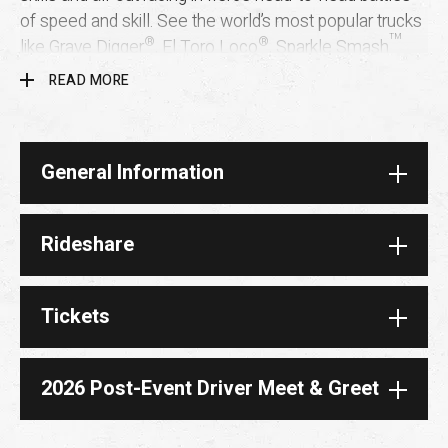
of speed and skill. See the world’s most popular trucks
®
®
™
like Grave Digger
, El Toro Loco
, Sparkle Smash
and more
only at
Monster Jam. You can’t get this kind
READ MORE
of wow just anywhere. Once you experience Monster
Jam live, you’ll become a fan for life!
General Information
Rideshare
Tickets
2026 Post-Event Driver Meet & Greet