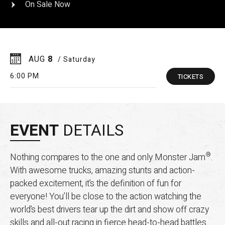
On Sale Now
AUG
8
/ Saturday
6:00 PM
TICKETS
EVENT
DETAILS
®
Nothing compares to the one and only Monster Jam
.
With awesome trucks, amazing stunts and action-
packed excitement, it’s the definition of fun for
everyone! You’ll be close to the action watching the
world’s best drivers tear up the dirt and show off crazy
skills and all-out racing in fierce head-to-head battles