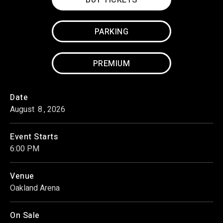
PARKING
PREMIUM
Date
August
8
, 2026
Event Starts
6:00 PM
Venue
Oakland Arena
On Sale