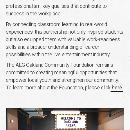
professionalism, key qualities that contribute to
success in the workplace.
By connecting classroom learning to real-world
experiences, this partnership not only inspired students
but also equipped them with valuable work-readiness
skills and a broader understanding of career
possibilities within the live entertainment industry.
The AEG Oakland Community Foundation remains
committed to creating meaningful opportunities that
empower local youth and strengthen our community.
To learn more about the Foundation, please click
here
.