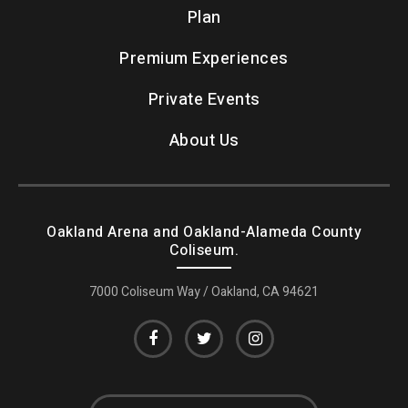
Plan
Premium Experiences
Private Events
About Us
Oakland Arena and Oakland-Alameda County
Coliseum.
7000 Coliseum Way / Oakland, CA 94621