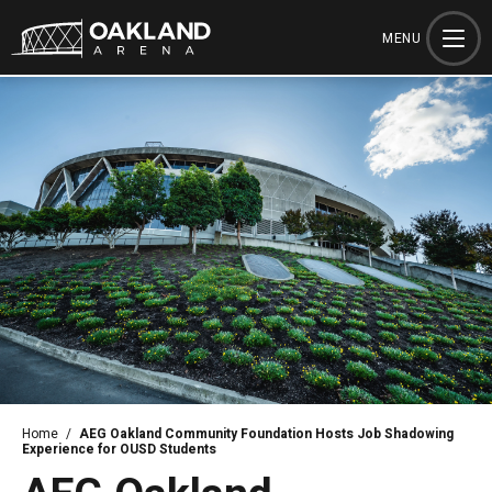
Skip
to
MENU
content
Accessibility
Buy
Tickets
Search
Home
/
AEG Oakland Community Foundation Hosts Job Shadowing
Experience for OUSD Students