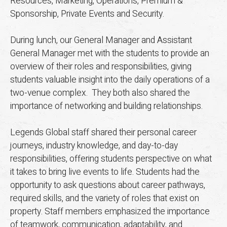
Resources, Marketing, Operations, Premium &
Sponsorship, Private Events and Security.
During lunch, our General Manager and Assistant
General Manager met with the students to provide an
overview of their roles and responsibilities, giving
students valuable insight into the daily operations of a
two-venue complex. They both also shared the
importance of networking and building relationships.
Legends Global staff shared their personal career
journeys, industry knowledge, and day-to-day
responsibilities, offering students perspective on what
it takes to bring live events to life. Students had the
opportunity to ask questions about career pathways,
required skills, and the variety of roles that exist on
property. Staff members emphasized the importance
of teamwork, communication, adaptability, and