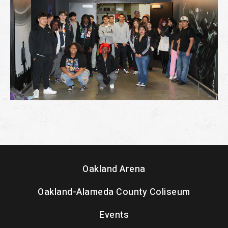
Oakland Arena
Oakland-Alameda County Coliseum
Events