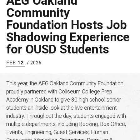
AEG Oakland
Community
Foundation Hosts Job
Shadowing Experience
for OUSD Students
FEB
12
/ 2026
This year, the AEG Oakland Community Foundation
proudly partnered with Coliseum College Prep
Academy in Oakland to give 30 high school senior
students an inside look at the live entertainment
industry. Throughout the day, students engaged with
multiple departments, including Booking, Box Office,
Events, Engineering, Guest Services, Human