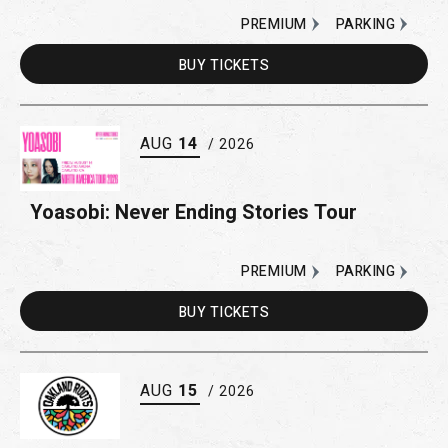
PREMIUM
PARKING
BUY
TICKETS
AUG
14
/ 2026
Yoasobi: Never Ending Stories Tour
PREMIUM
PARKING
BUY
TICKETS
AUG
15
/ 2026