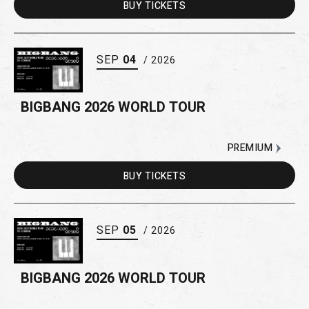
BUY
TICKETS
SEP
04
/ 2026
BIGBANG 2026 WORLD TOUR
PREMIUM
BUY
TICKETS
SEP
05
/ 2026
BIGBANG 2026 WORLD TOUR