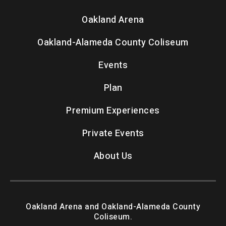
Oakland Arena
Oakland-Alameda County Coliseum
Events
Plan
Premium Experiences
Private Events
About Us
Oakland Arena and Oakland-Alameda County
Coliseum.