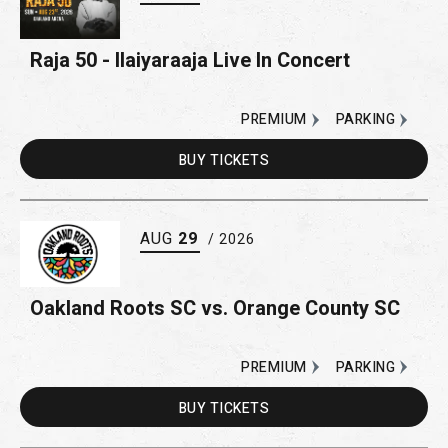
Raja 50 - Ilaiyaraaja Live In Concert
PREMIUM
PARKING
BUY
TICKETS
AUG
29
/ 2026
Oakland Roots SC vs. Orange County SC
PREMIUM
PARKING
BUY
TICKETS