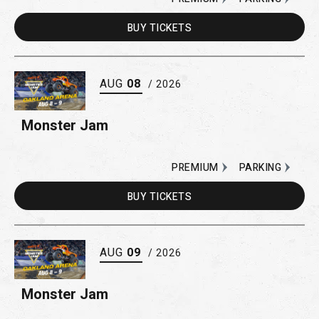
BUY
TICKETS
AUG
08
/ 2026
Monster Jam
PREMIUM
PARKING
BUY
TICKETS
AUG
09
/ 2026
Monster Jam