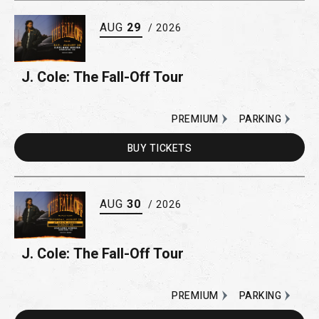
AUG
29
/ 2026
J. Cole: The Fall-Off Tour
PREMIUM
PARKING
BUY
TICKETS
AUG
30
/ 2026
J. Cole: The Fall-Off Tour
PREMIUM
PARKING