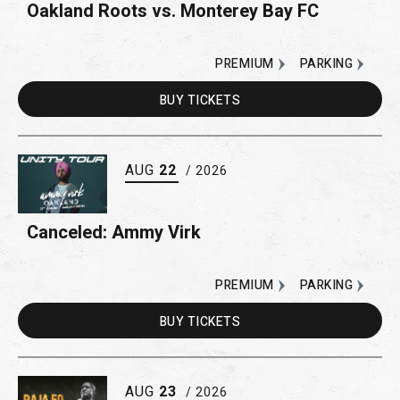
Oakland Roots vs. Monterey Bay FC
PREMIUM
PARKING
BUY
TICKETS
AUG
22
/ 2026
Canceled: Ammy Virk
PREMIUM
PARKING
BUY
TICKETS
AUG
23
/ 2026