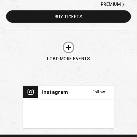
PREMIUM
BUY
TICKETS
LOAD MORE EVENTS
Instagram
Follow