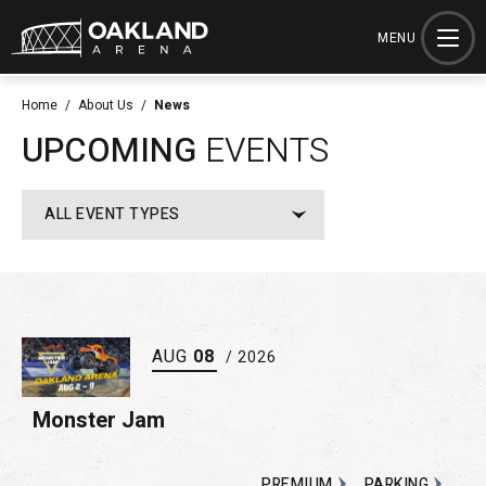
Skip
to
MENU
content
Accessibility
Home
/
About Us
/
News
Buy
UPCOMING
EVENTS
Tickets
Search
ALL EVENT TYPES
AUG
08
/ 2026
Monster Jam
PREMIUM
PARKING